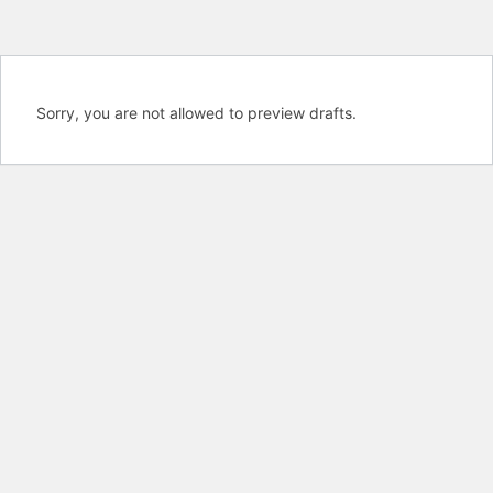
Sorry, you are not allowed to preview drafts.