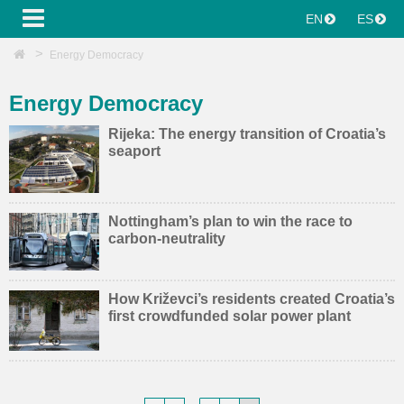
EN
ES
Energy Democracy
Energy Democracy
Rijeka: The energy transition of Croatia’s
seaport
Nottingham’s plan to win the race to
carbon-neutrality
How Križevci’s residents created Croatia’s
first crowdfunded solar power plant