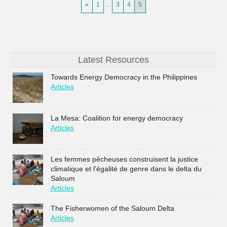
«
1
…
3
4
5
Latest Resources
Towards Energy Democracy in the Philippines
Articles
La Mesa: Coalition for energy democracy
Articles
Les femmes pêcheuses construisent la justice
climatique et l’égalité de genre dans le delta du
Saloum
Articles
The Fisherwomen of the Saloum Delta
Articles