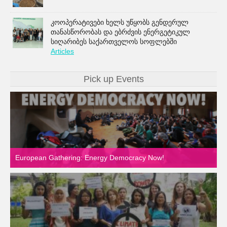
კოოპერატივები ხელს უწყობს გენდერულ
თანასწორობას და ებრძვის ენერგეტიკულ
სიღარიბეს საქართველოს სოფლებში
Articles
Pick up Events
European Gathering: Energy Democracy Now!