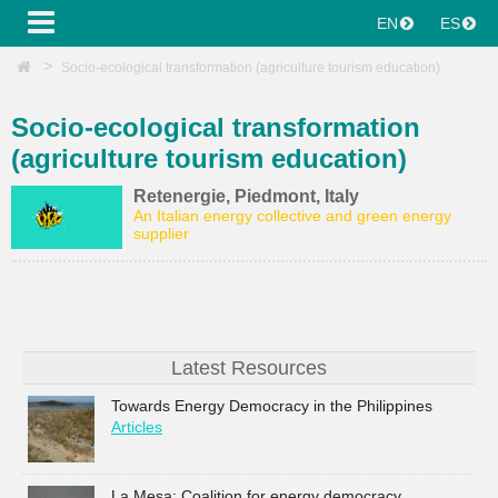
EN
ES
Socio-ecological transformation (agriculture tourism education)
Socio-ecological transformation
(agriculture tourism education)
Retenergie, Piedmont, Italy
An Italian energy collective and green energy
supplier
Latest Resources
Towards Energy Democracy in the Philippines
Articles
La Mesa: Coalition for energy democracy