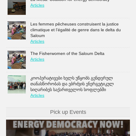
Articles
Les femmes pêcheuses construisent la justice
climatique et l’égalité de genre dans le delta du
Saloum
Articles
The Fisherwomen of the Saloum Delta
Articles
კოოპერატივები ხელს უწყობს გენდერულ
თანასწორობას და ებრძვის ენერგეტიკულ
სიღარიბეს საქართველოს სოფლებში
Articles
Pick up Events