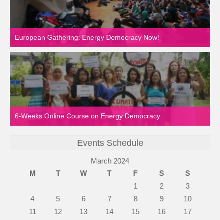
European Gathering: Energy Democracy Now!
6-Weeks Online Course on Energy Democracy
Events Schedule
March 2024
M
T
W
T
F
S
S
1
2
3
4
5
6
7
8
9
10
11
12
13
14
15
16
17