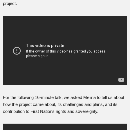
project.
For the following 16-minute talk, we asked Melina to tell us about
how the project came about, its challenges and plans, and its
contribution to First Nations rights and sovereignty.