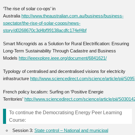
‘The rise of solar co-ops’ in
Australia
http://www.theaustralian.com.au/business/business-
spectator/the-rise-of-solar-coops/news-
story/d0268670c3d4bf99138acdfc174ef4bf
Smart Microgrids as a Solution for Rural Electrification: Ensuring
Long-Term Sustainability Through Cadastre and Business
Models
http://ieeexplore.ieee.org/document/6841621/
Typology of centralised and decentralised visions for electricity
infrastructure
http://www.sciencedirect.com/science/article/pii/S0
French policy localism: Surfing on ‘Positive Energie
Territories’
http://www.sciencedirect.com/science/article/pii/S030
To continue the Democratising Energy Peer Learning
Course:
Session 3:
State control – National and municipal