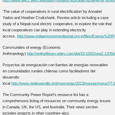
http://www.uwcc.wisc.edu/pdf/Providing%20clean%20energy%20th
‘The value of cooperatives in rural electrification’ by Annabel
Yadoo and Heather Cruikshank. Review article including a case
study of a Nepali rural electric cooperative, to explore the role that
local cooperatives can play in extending electricity
access.
http://www.indiaenvironmentportal.org.in/files/Energy%20Po
Communities of energy (Economic
Anthropology)
http://onlinelibrary.wiley.com/doi/10.1002/sea2.12050
Proyectos de energización con fuentes de energías renovables
en comunidades rurales chilenas como facilitadores del
desarrollo
local
http://www.riedesarrollo.org/memorias/2013/mesas/mesa7
The Community Power Report’s resource list has a
comprehensive listing of resources on community energy issues
in Canada, UK, the US, and Australia. Their news section
includes projects in other countries also.