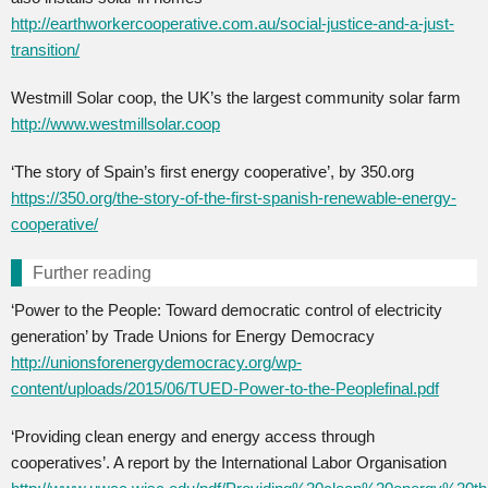
http://earthworkercooperative.com.au/social-justice-and-a-just-
transition/
Westmill Solar coop, the UK’s the largest community solar farm
http://www.westmillsolar.coop
‘The story of Spain’s first energy cooperative’, by 350.org
https://350.org/the-story-of-the-first-spanish-renewable-energy-
cooperative/
Further reading
‘Power to the People: Toward democratic control of electricity
generation’ by Trade Unions for Energy Democracy
http://unionsforenergydemocracy.org/wp-
content/uploads/2015/06/TUED-Power-to-the-Peoplefinal.pdf
‘Providing clean energy and energy access through
cooperatives’. A report by the International Labor Organisation