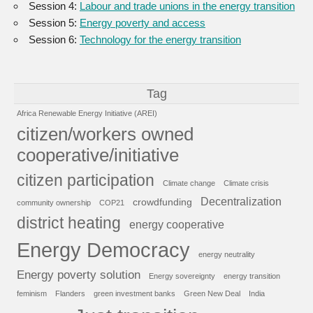
Session 4:
Labour and trade unions in the energy transition
Session 5:
Energy poverty and access
Session 6:
Technology for the energy transition
Tag
Africa Renewable Energy Initiative (AREI)
citizen/workers owned
cooperative/initiative
citizen participation
Climate change
Climate crisis
Decentralization
crowdfunding
community ownership
COP21
district heating
energy cooperative
Energy Democracy
energy neutrality
Energy poverty solution
Energy sovereignty
energy transition
feminism
Flanders
green investment banks
Green New Deal
India