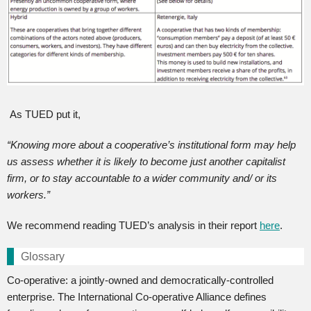
As TUED put it,
“
Knowing more about a cooperative’s institutional form may help
us assess whether it is likely to become just another capitalist
firm, or to stay accountable to a wider community and/ or its
workers.”
We recommend reading TUED’s analysis in their report
here
.
Glossary
Co-operative: a jointly-owned and democratically-controlled
enterprise. The International Co-operative Alliance defines