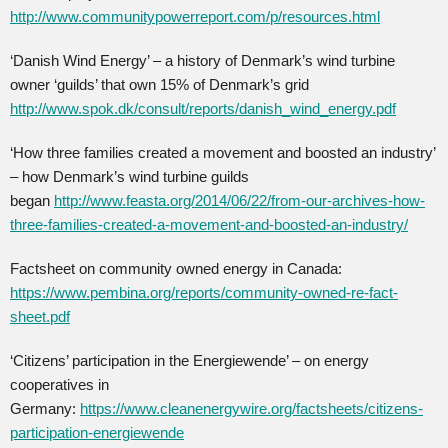
http://www.communitypowerreport.com/p/resources.html
‘Danish Wind Energy’ – a history of Denmark’s wind turbine
owner ‘guilds’ that own 15% of Denmark’s grid
http://www.spok.dk/consult/reports/danish_wind_energy.pdf
‘How three families created a movement and boosted an industry’
– how Denmark’s wind turbine guilds
began
http://www.feasta.org/2014/06/22/from-our-archives-how-
three-families-created-a-movement-and-boosted-an-industry/
Factsheet on community owned energy in Canada:
https://www.pembina.org/reports/community-owned-re-fact-
sheet.pdf
‘Citizens’ participation in the Energiewende’ – on energy
cooperatives in
Germany:
https://www.cleanenergywire.org/factsheets/citizens-
participation-energiewende