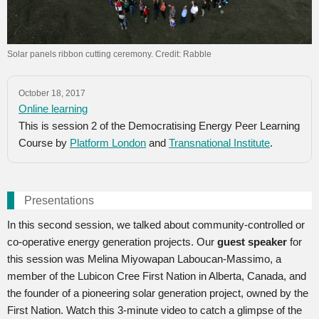
Solar panels ribbon cutting ceremony. Credit: Rabble
October 18, 2017
Online learning
This is session 2 of the Democratising Energy Peer Learning
Course by
Platform London
and
Transnational Institute
.
Presentations
In this second session, we talked about community-controlled or
co-operative energy generation projects. Our
guest speaker
for
this session was Melina Miyowapan Laboucan-Massimo, a
member of the Lubicon Cree First Nation in Alberta, Canada, and
the founder of a pioneering solar generation project, owned by the
First Nation. Watch this 3-minute video to catch a glimpse of the