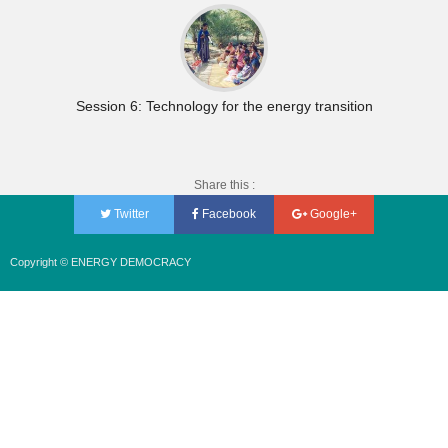
Session 6: Technology for the energy transition
Share this :
Twitter
Facebook
Google+
Copyright © ENERGY DEMOCRACY