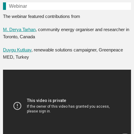
Webinar
The webinar featured contributions from
M. Derya Tarhan
, community energy organiser and researcher in
Toronto, Canada
Duygu Kutluay
, renewable solutions campaigner, Greenpeace
MED, Turkey