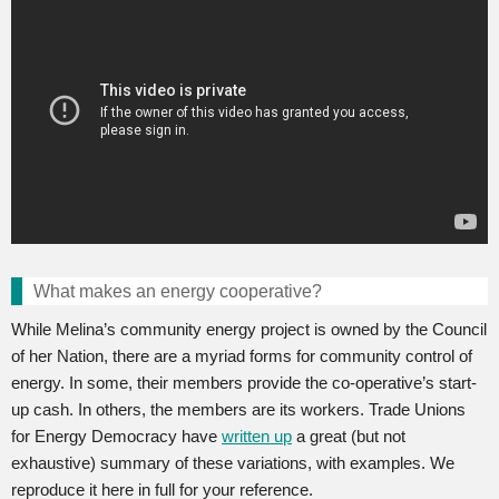
What makes an energy cooperative?
While Melina’s community energy project is owned by the Council
of her Nation, there are a myriad forms for community control of
energy. In some, their members provide the co-operative’s start-
up cash. In others, the members are its workers. Trade Unions
for Energy Democracy have
written up
a great (but not
exhaustive) summary of these variations, with examples. We
reproduce it here in full for your reference.