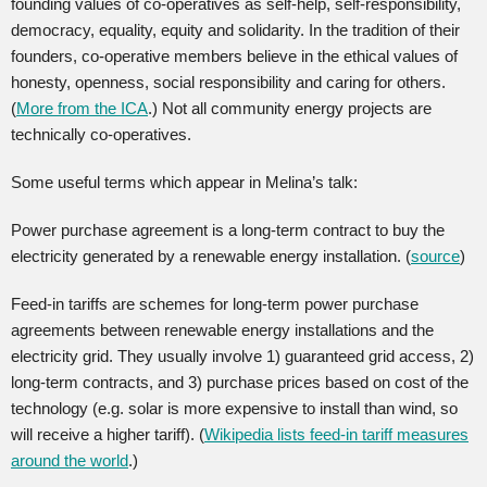
founding values of co-operatives as self-help, self-responsibility,
democracy, equality, equity and solidarity. In the tradition of their
founders, co-operative members believe in the ethical values of
honesty, openness, social responsibility and caring for others.
(
More from the ICA
.) Not all community energy projects are
technically co-operatives.
Some useful terms which appear in Melina’s talk:
Power purchase agreement is a long-term contract to buy the
electricity generated by a renewable energy installation. (
source
)
Feed-in tariffs are schemes for long-term power purchase
agreements between renewable energy installations and the
electricity grid. They usually involve 1) guaranteed grid access, 2)
long-term contracts, and 3) purchase prices based on cost of the
technology (e.g. solar is more expensive to install than wind, so
will receive a higher tariff). (
Wikipedia lists feed-in tariff measures
around the world
.)