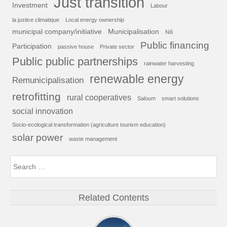
Just transition
Investment
Labour
la justice climatique
Local energy ownership
municipal company/initiative
Municipalisation
Niš
Public financing
Participation
passive house
Private sector
Public public partnerships
rainwater harvesting
renewable energy
Remunicipalisation
retrofitting
rural cooperatives
Saloum
smart solutions
social innovation
Socio-ecological transformation (agriculture tourism education)
solar power
waste management
Related Contents